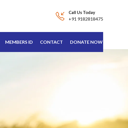
Call Us Today
+91 9182818475
MEMBERS ID
CONTACT
DONATE NOW