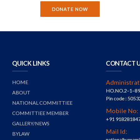
DONATE NOW
QUICK LINKS
CONTACT 
Administrat
HOME
HO.NO.2–1–89, S
ABOUT
Pin code : 5053
NATIONAL COMMITTIEE
Mobile No:
COMMITTIEE MEMBER
+91 91828184
GALLERY/NEWS
Mail Id:
BYLAW
nationalhumanr