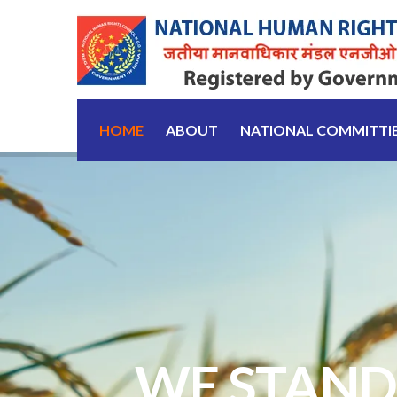
HOME
ABOUT
NATIONAL COMMITTI
WE STAND