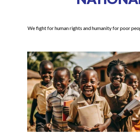
We fight for human rights and humanity for poor peopl