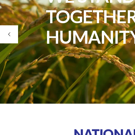
TOGETHER
HUMANIT
NATIONA