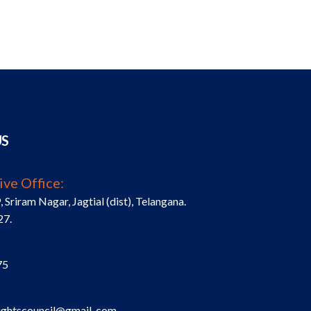
US
ive Office:
riram Nagar, Jagtial (dist), Telangana.
27.
75
ightscouncil@gmail .com