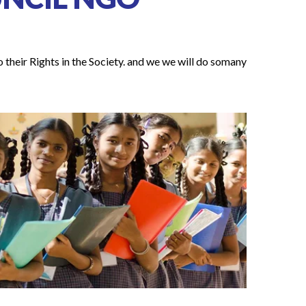
 their Rights in the Society. and we we will do somany