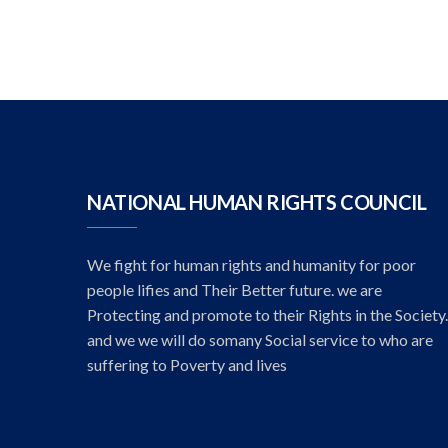
NATIONAL HUMAN RIGHTS COUNCIL
We fight for human rights and humanity for poor
people lifies and Their Better future. we are
Protecting and promote to their Rights in the Society.
and we we will do somany Social service to who are
suffering to Poverty and lives