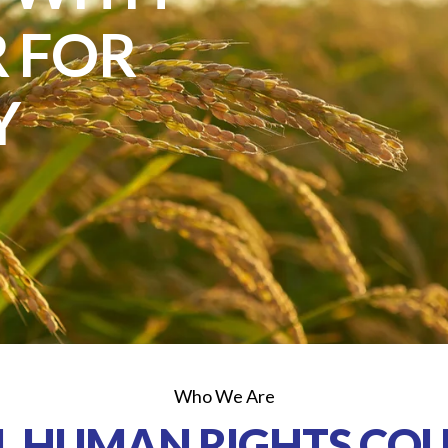
 FOR
Y
Who We Are
L HUMAN RIGHTS COU