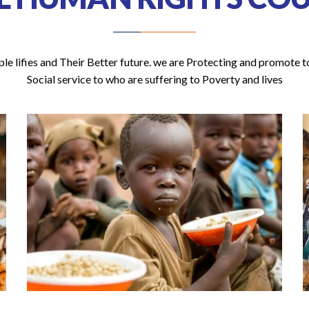
e lifies and Their Better future. we are Protecting and promote to
Social service to who are suffering to Poverty and lives