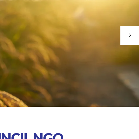
NCIL NGO