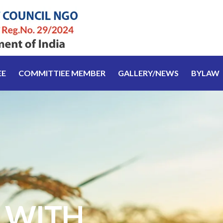
EE
COMMITTIEE MEMBER
GALLERY/NEWS
BYLAW
 WITH