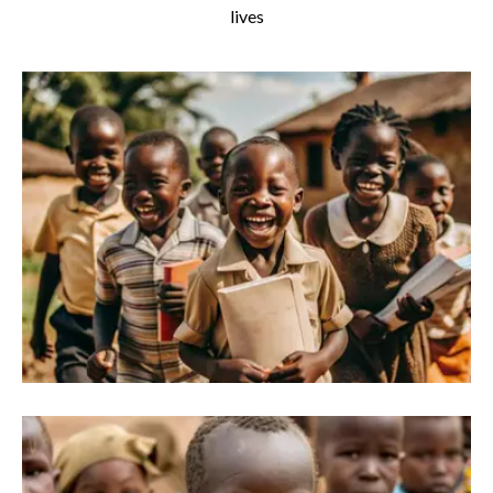
lives