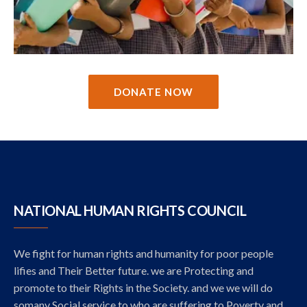
DONATE NOW
NATIONAL HUMAN RIGHTS COUNCIL
We fight for human rights and humanity for poor people
lifies and Their Better future. we are Protecting and
promote to their Rights in the Society. and we we will do
somany Social service to who are suffering to Poverty and