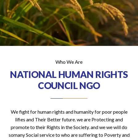
Who We Are
NATIONAL HUMAN RIGHTS
COUNCIL NGO
We fight for human rights and humanity for poor people
lifies and Their Better future. we are Protecting and
promote to their Rights in the Society. and we we will do
somany Social service to who are suffering to Poverty and