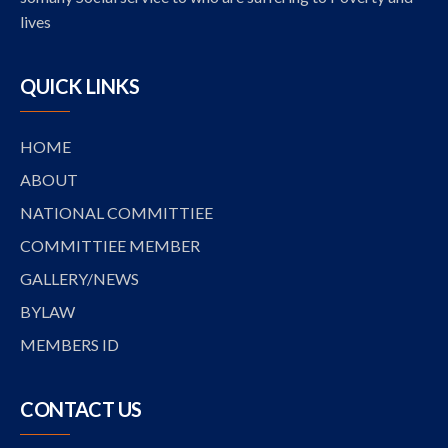
lives
QUICK LINKS
HOME
ABOUT
NATIONAL COMMITTIEE
COMMITTIEE MEMBER
GALLERY/NEWS
BYLAW
MEMBERS ID
CONTACT US