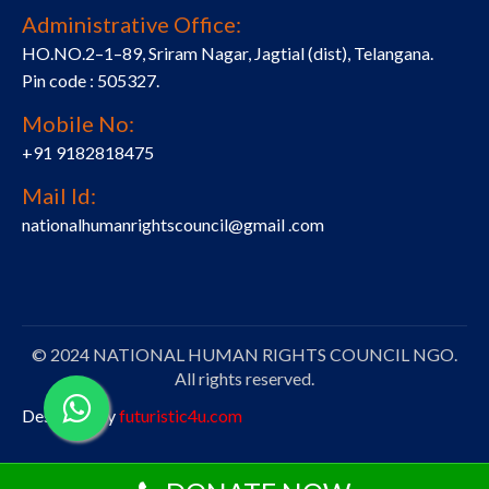
Administrative Office:
HO.NO.2–1–89, Sriram Nagar, Jagtial (dist), Telangana.
Pin code : 505327.
Mobile No:
+91 9182818475
Mail Id:
nationalhumanrightscouncil@gmail .com
© 2024 NATIONAL HUMAN RIGHTS COUNCIL NGO.
All rights reserved.
Designed by
futuristic4u.com