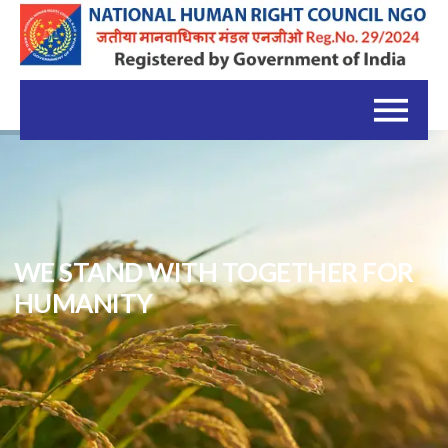
WE STAND WITH TOGETHER FOR
HUMANITY